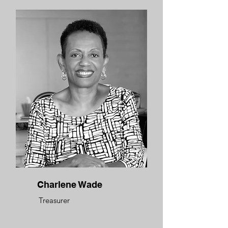
Charlene Wade
Treasurer