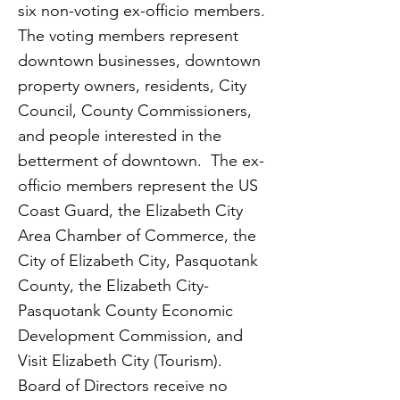
six non-voting ex-officio members.
The voting members represent
downtown businesses, downtown
property owners, residents, City
Council, County Commissioners,
and people interested in the
betterment of downtown. The ex-
officio members represent the US
Coast Guard, the Elizabeth City
Area Chamber of Commerce, the
City of Elizabeth City, Pasquotank
County, the Elizabeth City-
Pasquotank County Economic
Development Commission, and
Visit Elizabeth City (Tourism).
Board of Directors receive no