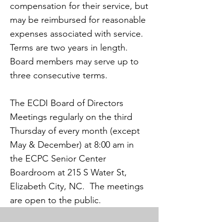
compensation for their service, but
may be reimbursed for reasonable
expenses associated with service.
Terms are two years in length.
Board members may serve up to
three consecutive terms.
The ECDI Board of Directors
Meetings regularly on the third
Thursday of every month (except
May & December) at 8:00 am in
the ECPC Senior Center
Boardroom at 215 S Water St,
Elizabeth City, NC. The meetings
are open to the public.