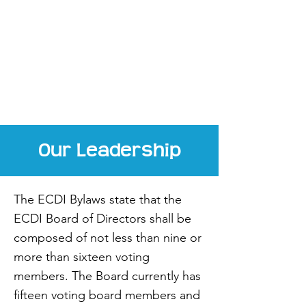
(252) 338-4104
assistant@elizabethcitydowntown.c
om
Our Leadership
The ECDI Bylaws state that the
ECDI Board of Directors shall be
composed of not less than nine or
more than sixteen voting
members. The Board currently has
fifteen voting board members and