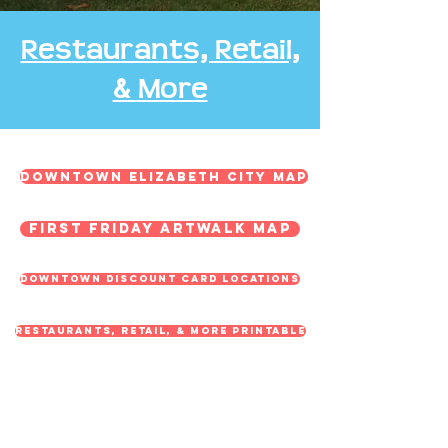
Restaurants, Retail,
& More
Downtown Elizabeth City Map
First Friday ArtWalk Map
Downtown Discount Card Locations
Restaurants, Retail, & More Printable