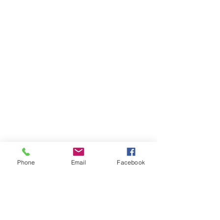
Phone
Email
Facebook