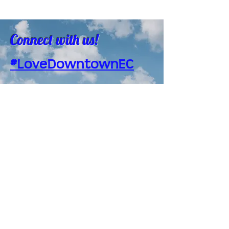
Connect with us!
#LoveDowntownEC