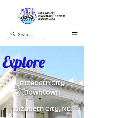
Explore
Elizabeth City
Downtown
Elizabeth City, NC