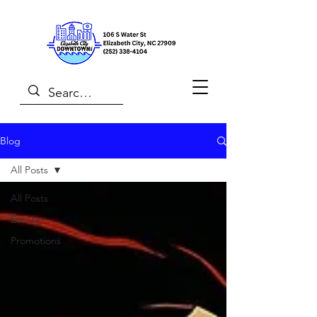
Blog
All Posts
All Posts
Events
Promotions