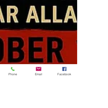
Phone
Email
Facebook