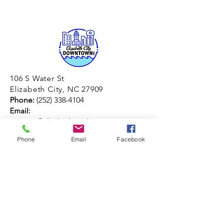
106 S Water St
Elizabeth City, NC 27909
Phone:
(252) 338-4104
Email:
assistant@elizabethcitydowntown.com
© 2026 by ECDI
Phone
Email
Facebook
Join our mailing list
Email