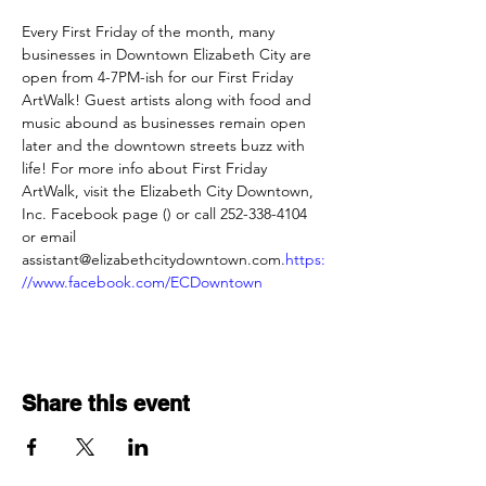
Every First Friday of the month, many 
businesses in Downtown Elizabeth City are 
open from 4-7PM-ish for our First Friday 
ArtWalk! Guest artists along with food and 
music abound as businesses remain open 
later and the downtown streets buzz with 
life! For more info about First Friday 
ArtWalk, visit the Elizabeth City Downtown, 
Inc. Facebook page (
) or call 252-338-4104 
or email 
assistant@elizabethcitydowntown.com.
https:
//www.facebook.com/ECDowntown
Share this event