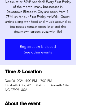
No ticket or RSVP needed! Every First Friday
of the month, many businesses in
Downtown Elizabeth City are open from 4-
7PM-ish for our First Friday ArtWalk! Guest
artists along with food and music abound as
businesses remain open later and the
downtown streets buzz with life!
Registration is closed
See other events
Time & Location
Dec 06, 2024, 4:00 PM – 7:30 PM
Elizabeth City, 201 E Main St, Elizabeth City,
NC 27909, USA
About the event