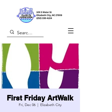
First Friday ArtWalk
Fri, Dec 06
  |  
Elizabeth City